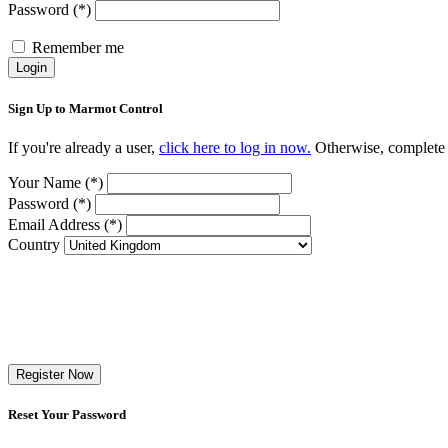
Password (*)
Remember me
Login
Sign Up to Marmot Control
If you're already a user,
click here to log in now.
Otherwise, complete t
Your Name (*)
Password (*)
Email Address (*)
Country
Register Now
Reset Your Password