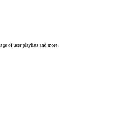
ge of user playlists and more.