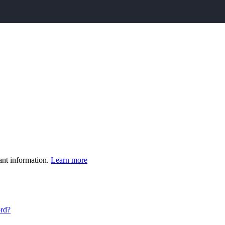
ant information.
Learn more
ord?