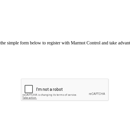
he simple form below to register with Marmot Control and take advanta