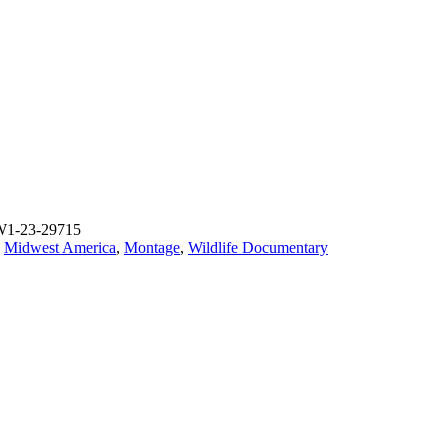
W1-23-29715
,
Midwest America
,
Montage
,
Wildlife Documentary