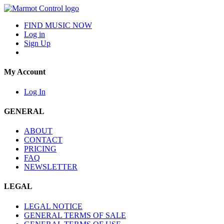
FIND MUSIC NOW
Log in
Sign Up
My Account
Log In
GENERAL
ABOUT
CONTACT
PRICING
FAQ
NEWSLETTER
LEGAL
LEGAL NOTICE
GENERAL TERMS OF SALE