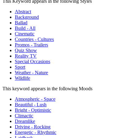
This Keyword appears in the following Styles
Abstract
Background
Ballad
Build - All
Cinematic
Countries - Cultures
Promos - Trailers
Quiz Show
Reality TV
Special Occasions
Sport
Weather - Nature
Wildlife
This keyword appears in the following Moods
Atmospheric - Space
Beautiful - Lush
Bright - Optimistic
Climactic
Dreamlike
Driving - Rocking
Energetic - Rhythmic
Laidback