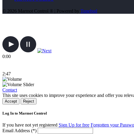
© 2026 Marmot Control ® | Powered by
Tunebud
0:00
2:47
Contact
This site uses cookies to improve your experience and offer you relev
Accept
Reject
Log In to Marmot Control
If you have not yet registered
Sign Up for free
Forgotten your Passw
Email Address (*)