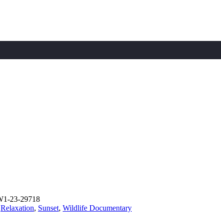
W1-23-29718
,
Relaxation
,
Sunset
,
Wildlife Documentary