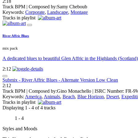
2:18
Track BPM
| Composed by:
Samy Cheboub
Keywords:
Corporate
,
Landscape
,
Montage
Tracks in playlist
River Affric Blues
mix pack
A dedicated blues to beautiful Glen Affric in the Highlands (Scotland)
2:12
Submix - River Affric Blues - Alternate Version Low Clean
2:12
Track BPM
| Composed by:
Gino Monachello
|
ISRC Number: FR-9
Keywords:
America
,
Animals
,
Beach
,
Blue Horizon
,
Desert
,
Expedit
Tracks in playlist
Displaying 1 - 4 of 4 tracks
1 - 4
Styles and Moods