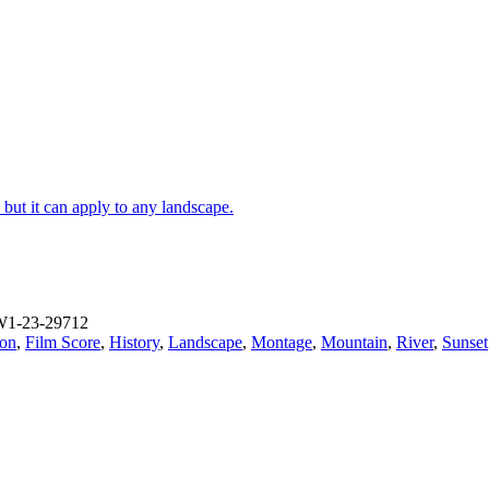
 but it can apply to any landscape.
W1-23-29712
ion
,
Film Score
,
History
,
Landscape
,
Montage
,
Mountain
,
River
,
Sunset