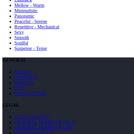
Mellow - Warm
Minimalistic
Panoramic
Peaceful - Serene
Repetitive - Mechanical
Sexy
Smooth
Soulful
Suspense - Tense
GENERAL
ABOUT
CONTACT
PRICING
FAQ
NEWSLETTER
LEGAL
LEGAL NOTICE
GENERAL TERMS OF SALE
GENERAL TERMS OF USE
PRIVACY POLICY