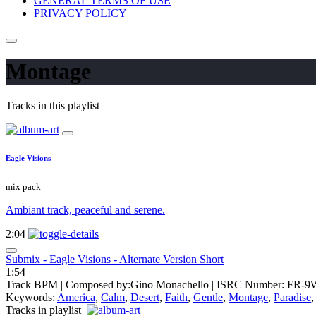
GENERAL TERMS OF USE
PRIVACY POLICY
Montage
Tracks in this playlist
Eagle Visions
mix pack
Ambiant track, peaceful and serene.
2:04
Submix - Eagle Visions - Alternate Version Short
1:54
Track BPM
| Composed by:
Gino Monachello
|
ISRC Number: FR-9
Keywords:
America
,
Calm
,
Desert
,
Faith
,
Gentle
,
Montage
,
Paradise
Tracks in playlist