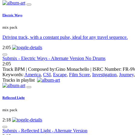
Electric Ways
mix pack
Driving track, with a constant pulse, ideal for any travel sequence.
2:05
Submix - Electric Ways - Alternate Version No Drums
2:05
Track BPM
| Composed by:
Gino Monachello
|
ISRC Number: FR-9
Keywords:
America
,
CSI
,
Escape
,
Film Score
,
Investigation
,
Journey
Tracks in playlist
Reflected Light
mix pack
2:18
Submix - Reflected Light - Alternate Version