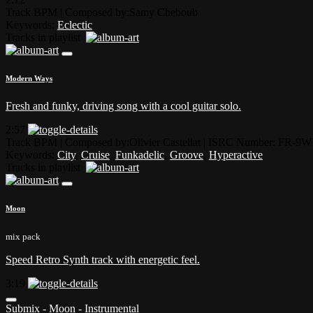
Track BPM
| Composed by:
Samy Cheboub
Keywords:
Eclectic
Tracks in playlist
Modern Ways
Fresh and funky, driving song with a cool guitar solo.
2:57
Track BPM
| Composed by:
Olivier Castellat
|
ISRC Number: FR-9W
Keywords:
City
,
Cruise
,
Funkadelic
,
Groove
,
Hyperactive
Tracks in playlist
Moon
mix pack
Speed Retro Synth track with energetic feel.
3:19
Submix - Moon - Instrumental