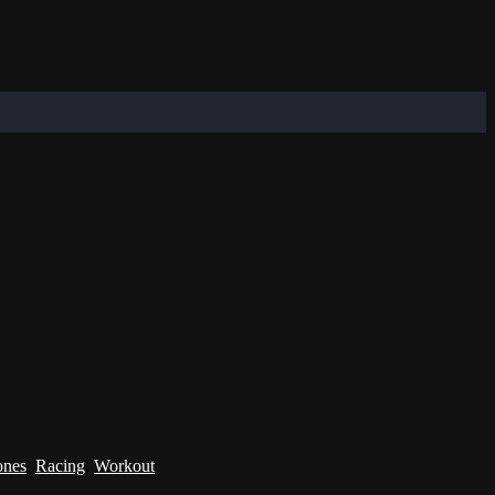
ones
,
Racing
,
Workout