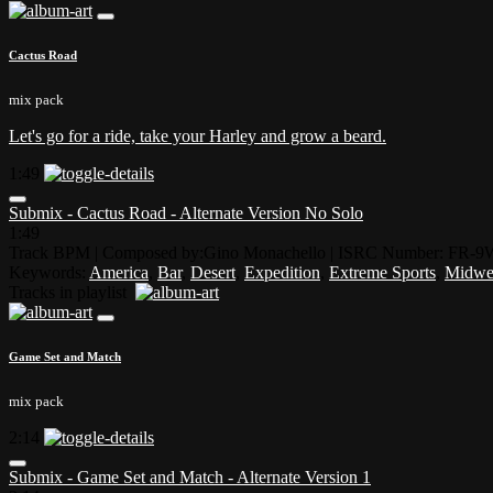
Cactus Road
mix pack
Let's go for a ride, take your Harley and grow a beard.
1:49
Submix - Cactus Road - Alternate Version No Solo
1:49
Track BPM
| Composed by:
Gino Monachello
|
ISRC Number: FR-9
Keywords:
America
,
Bar
,
Desert
,
Expedition
,
Extreme Sports
,
Midwe
Tracks in playlist
Game Set and Match
mix pack
2:14
Submix - Game Set and Match - Alternate Version 1