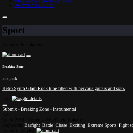
GENERAL TERMS OF USE
PRIVACY POLICY
Sport
Tracks in this playlist
Breaking Zone
mix pack
Retro Synth Glam Rock tune filled with nervous guitars and solo.
5:22
Submix - Breaking Zone - Instrumental
5:22
Track BPM
| Composed by:
David Soltany
Keywords:
Barfight
,
Battle
,
Chase
,
Exciting
,
Extreme Sports
,
Fight s
Tracks in playlist