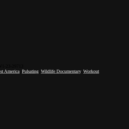
W1-23-29713
st America
,
Pulsating
,
Wildlife Documentary
,
Workout