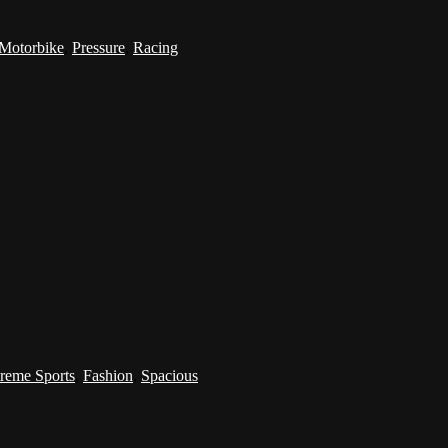
Motorbike
,
Pressure
,
Racing
reme Sports
,
Fashion
,
Spacious