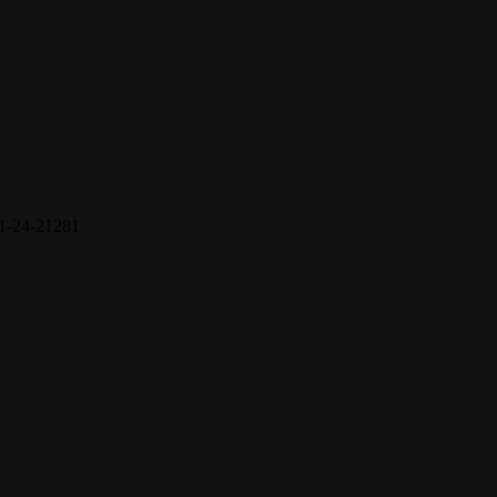
1-24-21281