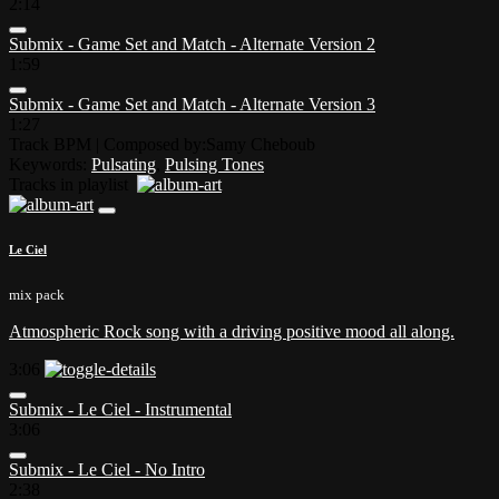
2:14
Submix - Game Set and Match - Alternate Version 2
1:59
Submix - Game Set and Match - Alternate Version 3
1:27
Track BPM
| Composed by:
Samy Cheboub
Keywords:
Pulsating
,
Pulsing Tones
Tracks in playlist
Le Ciel
mix pack
Atmospheric Rock song with a driving positive mood all along.
3:06
Submix - Le Ciel - Instrumental
3:06
Submix - Le Ciel - No Intro
2:38