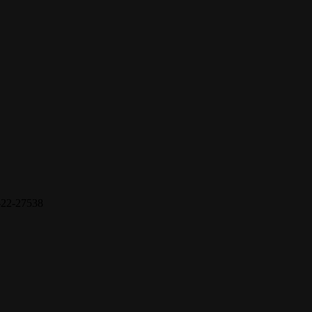
22-27538