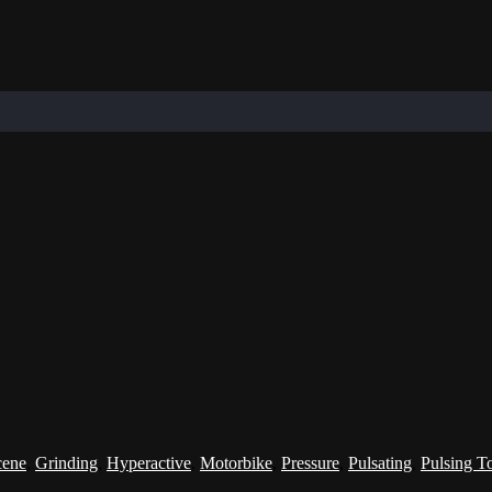
cene
,
Grinding
,
Hyperactive
,
Motorbike
,
Pressure
,
Pulsating
,
Pulsing T