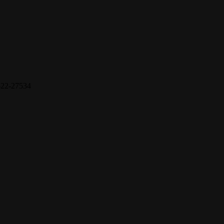
22-27534