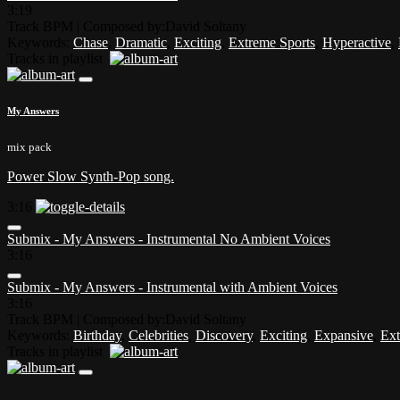
3:19
Track BPM
| Composed by:
David Soltany
Keywords:
Chase
,
Dramatic
,
Exciting
,
Extreme Sports
,
Hyperactive
,
Tracks in playlist
My Answers
mix pack
Power Slow Synth-Pop song.
3:16
Submix - My Answers - Instrumental No Ambient Voices
3:16
Submix - My Answers - Instrumental with Ambient Voices
3:16
Track BPM
| Composed by:
David Soltany
Keywords:
Birthday
,
Celebrities
,
Discovery
,
Exciting
,
Expansive
,
Ext
Tracks in playlist