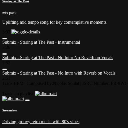
Staring at The Past
mix pack
Uplifting mid tempo song for key contemplative moments.
3:33
Submix - Staring at The Past - Instrumental
3:36
Submix - Staring at The Past - No Intro No Reverb on Vocals
2:52
Submix - Staring at The Past - No Intro with Reverb on Vocals
2:51
Track BPM
| Composed by:
Nicolas Soulat
|
ISRC Number: FR-9W1-
Tracks in playlist
Stormriser
Driving groovy retro music with 80's vibes