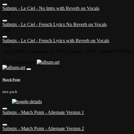
Submix - Le Ciel - No Intro with Reverb on Vocals
2:38
Submix - Le Ciel - French Lyrics No Reverb on Vocals
3:06
Submix - Le Ciel - French Lyrics with Reverb on Vocals
3:06
Track BPM
| Composed by:
Nicolas Soulat
|
ISRC Number: FR-9W1-
Tracks in playlist
Match Point
mix pack
2:11
Submix - Match Point - Alternate Version 1
2:12
Submix - Match Point - Alternate Version 2
2:12