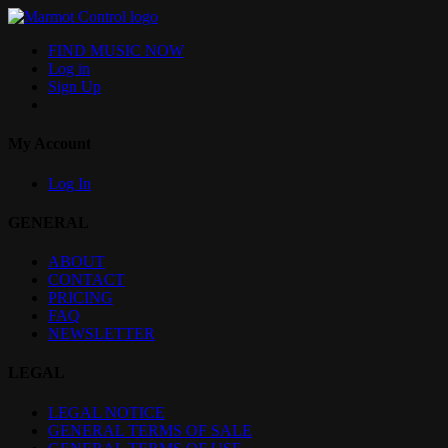
FIND MUSIC NOW
Log in
Sign Up
My Account
Log In
GENERAL
ABOUT
CONTACT
PRICING
FAQ
NEWSLETTER
LEGAL
LEGAL NOTICE
GENERAL TERMS OF SALE