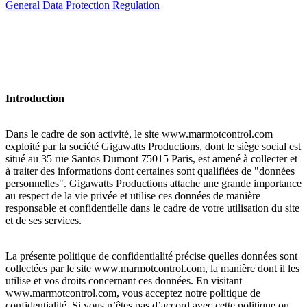
General Data Protection Regulation
Introduction
Dans le cadre de son activité, le site www.marmotcontrol.com
exploité par la société Gigawatts Productions, dont le siège social est
situé au 35 rue Santos Dumont 75015 Paris, est amené à collecter et
à traiter des informations dont certaines sont qualifiées de "données
personnelles". Gigawatts Productions attache une grande importance
au respect de la vie privée et utilise ces données de manière
responsable et confidentielle dans le cadre de votre utilisation du site
et de ses services.
La présente politique de confidentialité précise quelles données sont
collectées par le site www.marmotcontrol.com, la manière dont il les
utilise et vos droits concernant ces données. En visitant
www.marmotcontrol.com, vous acceptez notre politique de
confidentialité. Si vous n’êtes pas d’accord avec cette politique ou