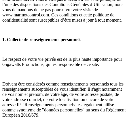
l’une des dispositions des Conditions Générales d’Utilisation, nous
vous demandons de ne pas poursuivre votre visite de
www.marmotcontrol.com. Ces conditions et cette politique de
confidentialité sont susceptibles d’être mises à jour à tout moment.
1. Collecte de renseignements personnels
Le respect de votre vie privée est de la plus haute importance pour
Gigawatts Productions, qui est responsable de ce site.
Doivent être considérés comme renseignements personnels tous les
renseignements susceptibles de vous identifier. Il s'agit notamment
de vos nom et prénom, de votre âge, de votre adresse postale, de
votre adresse courriel, de votre localisation ou encore de votre
adresse IP. "Renseignements personnels" est également utilisé
comme synonyme de "données personnelles" au sens du Règlement
Européen 2016/679.