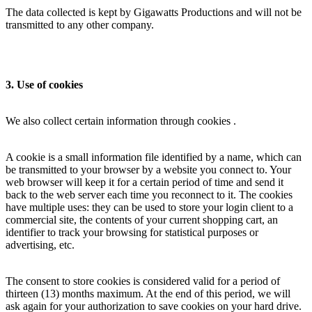
The data collected is kept by Gigawatts Productions and will not be
transmitted to any other company.
3. Use of cookies
We also collect certain information through cookies .
A cookie is a small information file identified by a name, which can
be transmitted to your browser by a website you connect to. Your
web browser will keep it for a certain period of time and send it
back to the web server each time you reconnect to it. The cookies
have multiple uses: they can be used to store your login client to a
commercial site, the contents of your current shopping cart, an
identifier to track your browsing for statistical purposes or
advertising, etc.
The consent to store cookies is considered valid for a period of
thirteen (13) months maximum. At the end of this period, we will
ask again for your authorization to save cookies on your hard drive.