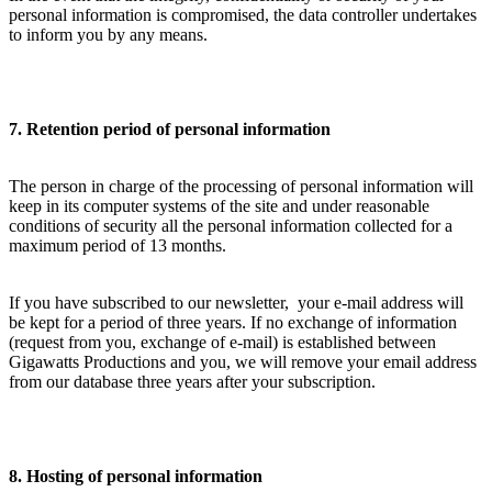
personal information is compromised, the data controller undertakes
to inform you by any means.
7. Retention period of personal information
The person in charge of the processing of personal information will
keep in its computer systems of the site and under reasonable
conditions of security all the personal information collected for a
maximum period of 13 months.
If you have subscribed to our newsletter, your e-mail address will
be kept for a period of three years. If no exchange of information
(request from you, exchange of e-mail) is established between
Gigawatts Productions and you, we will remove your email address
from our database three years after your subscription.
8. Hosting of personal information