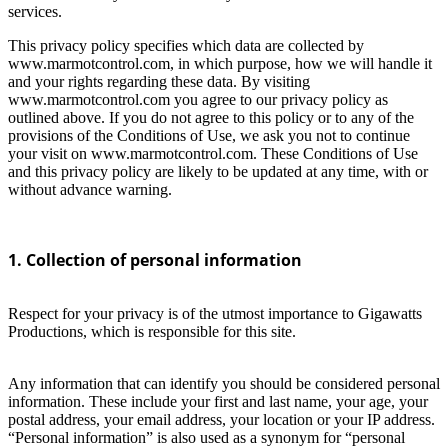
services.
This privacy policy specifies which data are collected by
www.marmotcontrol.com, in which purpose, how we will handle it
and your rights regarding these data. By visiting
www.marmotcontrol.com you agree to our privacy policy as
outlined above. If you do not agree to this policy or to any of the
provisions of the Conditions of Use, we ask you not to continue
your visit on www.marmotcontrol.com. These Conditions of Use
and this privacy policy are likely to be updated at any time, with or
without advance warning.
1. Collection of personal information
Respect for your privacy is of the utmost importance to Gigawatts
Productions, which is responsible for this site.
Any information that can identify you should be considered personal
information. These include your first and last name, your age, your
postal address, your email address, your location or your IP address.
“Personal information” is also used as a synonym for “personal