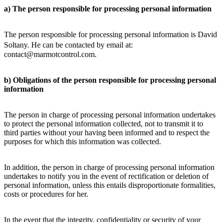
a) The person responsible for processing personal information
The person responsible for processing personal information is David
Soltany. He can be contacted by email at:
contact@marmotcontrol.com.
b) Obligations of the person responsible for processing personal
information
The person in charge of processing personal information undertakes
to protect the personal information collected, not to transmit it to
third parties without your having been informed and to respect the
purposes for which this information was collected.
In addition, the person in charge of processing personal information
undertakes to notify you in the event of rectification or deletion of
personal information, unless this entails disproportionate formalities,
costs or procedures for her.
In the event that the integrity, confidentiality or security of your