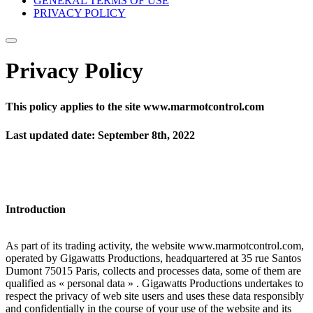
GENERAL TERMS OF USE
PRIVACY POLICY
Privacy Policy
This policy applies to the site www.marmotcontrol.com
Last updated date: September 8th, 2022
Introduction
As part of its trading activity, the website www.marmotcontrol.com,
operated by Gigawatts Productions, headquartered at 35 rue Santos
Dumont 75015 Paris, collects and processes data, some of them are
qualified as « personal data » . Gigawatts Productions undertakes to
respect the privacy of web site users and uses these data responsibly
and confidentially in the course of your use of the website and its