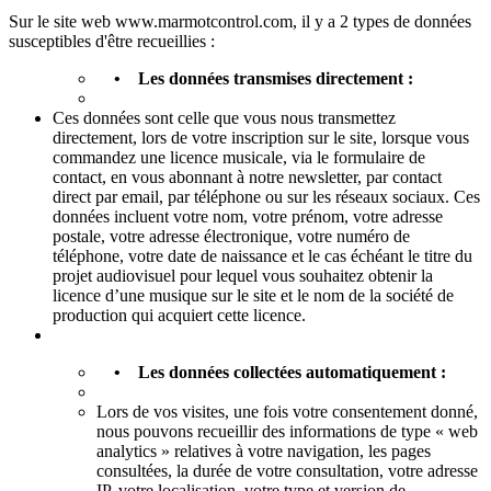
Sur le site web www.marmotcontrol.com, il y a 2 types de données
susceptibles d'être recueillies :
• Les données transmises directement :
Ces données sont celle que vous nous transmettez
directement, lors de votre inscription sur le site, lorsque vous
commandez une licence musicale, via le formulaire de
contact, en vous abonnant à notre newsletter, par contact
direct par email, par téléphone ou sur les réseaux sociaux. Ces
données incluent votre nom, votre prénom, votre adresse
postale, votre adresse électronique, votre numéro de
téléphone, votre date de naissance et le cas échéant le titre du
projet audiovisuel pour lequel vous souhaitez obtenir la
licence d’une musique sur le site et le nom de la société de
production qui acquiert cette licence.
• Les données collectées automatiquement :
Lors de vos visites, une fois votre consentement donné,
nous pouvons recueillir des informations de type « web
analytics » relatives à votre navigation, les pages
consultées, la durée de votre consultation, votre adresse
IP, votre localisation, votre type et version de