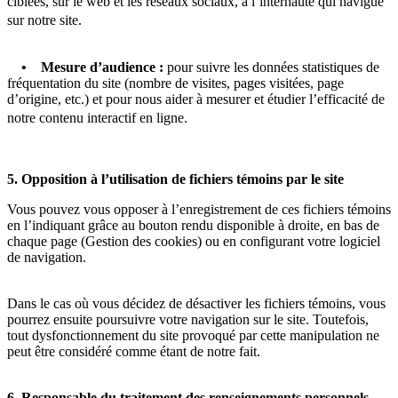
ciblées, sur le web et les réseaux sociaux, à l’internaute qui navigue
sur notre site.
• Mesure d’audience :
pour suivre les données statistiques de
fréquentation du site (nombre de visites, pages visitées, page
d’origine, etc.) et pour nous aider à mesurer et étudier l’efficacité de
notre contenu interactif en ligne.
5. Opposition à l’utilisation de fichiers témoins par le site
Vous pouvez vous opposer à l’enregistrement de ces fichiers témoins
en l’indiquant grâce au bouton rendu disponible à droite, en bas de
chaque page (Gestion des cookies) ou en configurant votre logiciel
de navigation.
Dans le cas où vous décidez de désactiver les fichiers témoins, vous
pourrez ensuite poursuivre votre navigation sur le site. Toutefois,
tout dysfonctionnement du site provoqué par cette manipulation ne
peut être considéré comme étant de notre fait.
6. Responsable du traitement des renseignements personnels