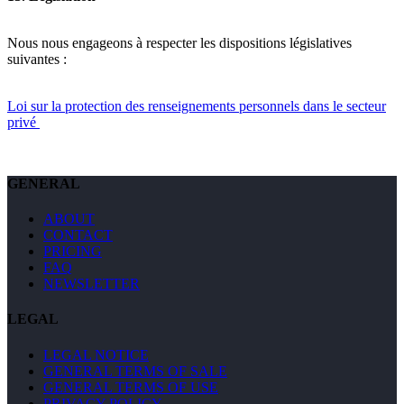
Nous nous engageons à respecter les dispositions législatives
suivantes :
Loi sur la protection des renseignements personnels dans le secteur
privé
GENERAL
ABOUT
CONTACT
PRICING
FAQ
NEWSLETTER
LEGAL
LEGAL NOTICE
GENERAL TERMS OF SALE
GENERAL TERMS OF USE
PRIVACY POLICY