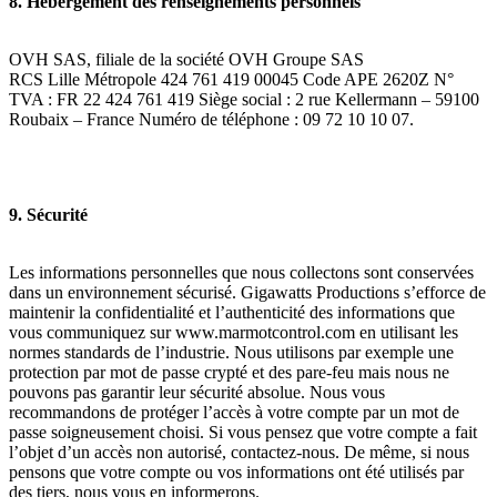
8. Hébergement des renseignements personnels
OVH SAS, filiale de la société OVH Groupe SAS
RCS Lille Métropole 424 761 419 00045 Code APE 2620Z N°
TVA : FR 22 424 761 419 Siège social : 2 rue Kellermann – 59100
Roubaix – France Numéro de téléphone : 09 72 10 10 07.
9. Sécurité
Les informations personnelles que nous collectons sont conservées
dans un environnement sécurisé. Gigawatts Productions s’efforce de
maintenir la confidentialité et l’authenticité des informations que
vous communiquez sur www.marmotcontrol.com en utilisant les
normes standards de l’industrie. Nous utilisons par exemple une
protection par mot de passe crypté et des pare-feu mais nous ne
pouvons pas garantir leur sécurité absolue. Nous vous
recommandons de protéger l’accès à votre compte par un mot de
passe soigneusement choisi. Si vous pensez que votre compte a fait
l’objet d’un accès non autorisé, contactez-nous. De même, si nous
pensons que votre compte ou vos informations ont été utilisés par
des tiers, nous vous en informerons.