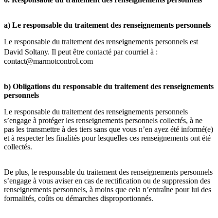
a) Le responsable du traitement des renseignements personnels
Le responsable du traitement des renseignements personnels est
David Soltany. Il peut être contacté par courriel à :
contact@marmotcontrol.com
b) Obligations du responsable du traitement des renseignements
personnels
Le responsable du traitement des renseignements personnels
s’engage à protéger les renseignements personnels collectés, à ne
pas les transmettre à des tiers sans que vous n’en ayez été informé(e)
et à respecter les finalités pour lesquelles ces renseignements ont été
collectés.
De plus, le responsable du traitement des renseignements personnels
s’engage à vous aviser en cas de rectification ou de suppression des
renseignements personnels, à moins que cela n’entraîne pour lui des
formalités, coûts ou démarches disproportionnés.