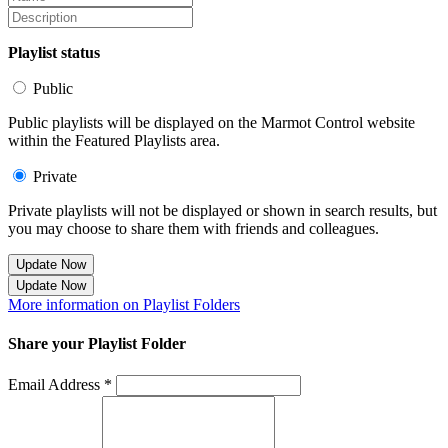
Playlist status
Public
Public playlists will be displayed on the Marmot Control website
within the Featured Playlists area.
Private
Private playlists will not be displayed or shown in search results, but
you may choose to share them with friends and colleagues.
Update Now
Update Now
More information on Playlist Folders
Share your Playlist Folder
Email Address *