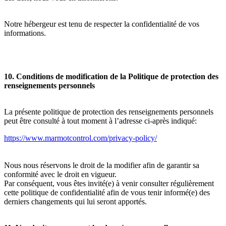
Notre hébergeur est tenu de respecter la confidentialité de vos
informations.
10. Conditions de modification de la Politique de protection des
renseignements personnels
La présente politique de protection des renseignements personnels
peut être consulté à tout moment à l’adresse ci-après indiqué:
https://www.marmotcontrol.com/privacy-policy/
Nous nous réservons le droit de la modifier afin de garantir sa
conformité avec le droit en vigueur.
Par conséquent, vous êtes invité(e) à venir consulter régulièrement
cette politique de confidentialité afin de vous tenir informé(e) des
derniers changements qui lui seront apportés.