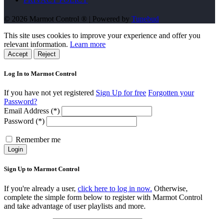
© 2026 Marmot Control ® | Powered by
Tunebud
This site uses cookies to improve your experience and offer you
relevant information.
Learn more
Accept
Reject
Log In to Marmot Control
If you have not yet registered
Sign Up for free
Forgotten your
Password?
Email Address (*)
Password (*)
Remember me
Login
Sign Up to Marmot Control
If you're already a user,
click here to log in now.
Otherwise,
complete the simple form below to register with Marmot Control
and take advantage of user playlists and more.