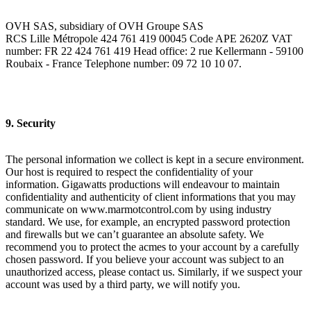
OVH SAS, subsidiary of OVH Groupe SAS
RCS Lille Métropole 424 761 419 00045 Code APE 2620Z VAT
number: FR 22 424 761 419 Head office: 2 rue Kellermann - 59100
Roubaix - France Telephone number: 09 72 10 10 07.
9. Security
The personal information we collect is kept in a secure environment.
Our host is required to respect the confidentiality of your
information. Gigawatts productions will endeavour to maintain
confidentiality and authenticity of client informations that you may
communicate on www.marmotcontrol.com by using industry
standard. We use, for example, an encrypted password protection
and firewalls but we can’t guarantee an absolute safety. We
recommend you to protect the acmes to your account by a carefully
chosen password. If you believe your account was subject to an
unauthorized access, please contact us. Similarly, if we suspect your
account was used by a third party, we will notify you.