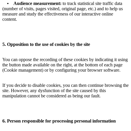
• Audience measurement:
to track statistical site traffic data
(number of visits, pages visited, original page, etc.) and to help us
measure and study the effectiveness of our interactive online
content.
5. Opposition to the use of cookies by the site
You can oppose the recording of these cookies by indicating it using
the button made available on the right, at the bottom of each page
(Cookie management) or by configuring your browser software.
If you decide to disable cookies, you can then continue browsing the
site. However, any dysfunction of the site caused by this
manipulation cannot be considered as being our fault.
6. Person responsible for processing personal information