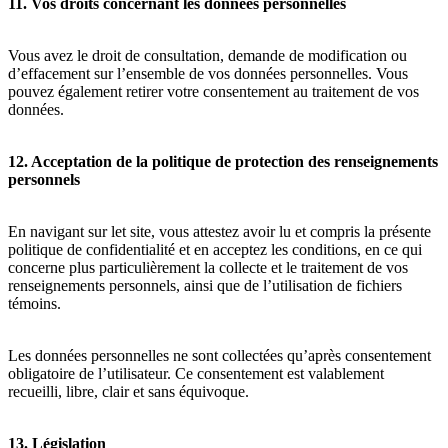
11. Vos droits concernant les données personnelles
Vous avez le droit de consultation, demande de modification ou
d’effacement sur l’ensemble de vos données personnelles. Vous
pouvez également retirer votre consentement au traitement de vos
données.
12. Acceptation de la politique de protection des renseignements
personnels
En navigant sur let site, vous attestez avoir lu et compris la présente
politique de confidentialité et en acceptez les conditions, en ce qui
concerne plus particulièrement la collecte et le traitement de vos
renseignements personnels, ainsi que de l’utilisation de fichiers
témoins.
Les données personnelles ne sont collectées qu’après consentement
obligatoire de l’utilisateur. Ce consentement est valablement
recueilli, libre, clair et sans équivoque.
13. Législation