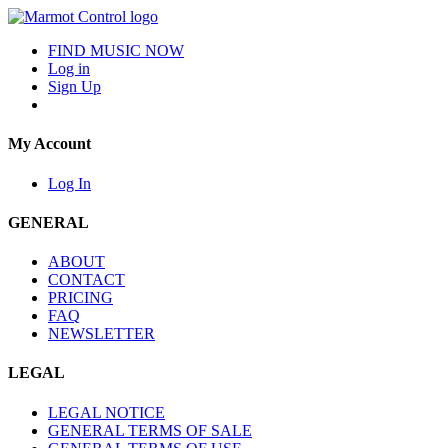
FIND MUSIC NOW
Log in
Sign Up
My Account
Log In
GENERAL
ABOUT
CONTACT
PRICING
FAQ
NEWSLETTER
LEGAL
LEGAL NOTICE
GENERAL TERMS OF SALE