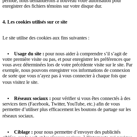
période, nous demanderons à nouveau votre autorisation pour
enregistrer des fichiers témoins sur votre disque dur.
4. Les cookies utilisés sur ce site
Le site utilise des cookies aux fins suivantes :
• Usage du site :
pour nous aider à comprendre s’il s’agit de
votre première visite ou pas, et pour enregistrer les préférences que
vous avez déterminées lors de votre précédente visite sur le site. Par
exemple, nous pouvons enregistrer vos informations de connexion
de sorte que vous n’ayez pas à vous connecter à chaque fois que
vous visitez le site.
• Réseaux sociaux :
pour vérifier si vous êtes connectés à des
services tiers (Facebook, Twitter, YouTube, etc.) afin de vous
permettre d’utiliser plus efficacement les boutons de partage sur les
réseaux sociaux.
• Ciblage :
pour nous permettre d’envoyer des publicités