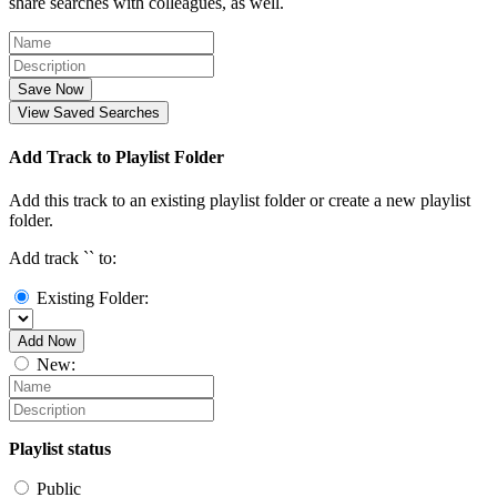
share searches with colleagues, as well.
Save Now
View Saved Searches
Add Track to Playlist Folder
Add this track to an existing playlist folder or create a new playlist
folder.
Add track `
` to:
Existing Folder:
Add Now
New:
Playlist status
Public