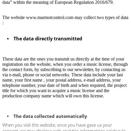
data” within the meaning of European Regulation 2016/679.
The website www.marmotcontrol.com may collect two types of data
:
• The data directly transmitted
These data are the ones you transmit us directly at the time of your
registration on the website, when you order a music license, through
the contact form, by subscribing to our newsletter, by contacting us
via e-mail, phone or social networks. These data include your last
name, your first name , your postal address, e-mail address, your
telephone number, your date of birth and when required, the project
title for which you want to acquire a music license and the
production company name which will own this license.
• The data collected automatically
When you visit this website, once you have gave us your
consent, we may disclose web analytics informations relative to