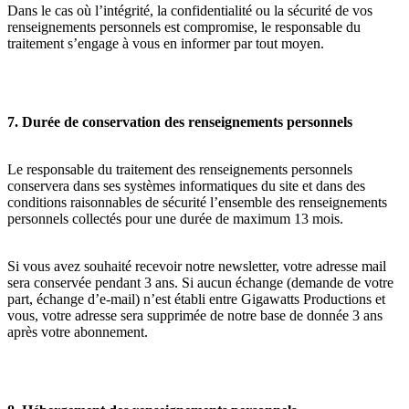
Dans le cas où l’intégrité, la confidentialité ou la sécurité de vos
renseignements personnels est compromise, le responsable du
traitement s’engage à vous en informer par tout moyen.
7. Durée de conservation des renseignements personnels
Le responsable du traitement des renseignements personnels
conservera dans ses systèmes informatiques du site et dans des
conditions raisonnables de sécurité l’ensemble des renseignements
personnels collectés pour une durée de maximum 13 mois.
Si vous avez souhaité recevoir notre newsletter, votre adresse mail
sera conservée pendant 3 ans. Si aucun échange (demande de votre
part, échange d’e-mail) n’est établi entre Gigawatts Productions et
vous, votre adresse sera supprimée de notre base de donnée 3 ans
après votre abonnement.