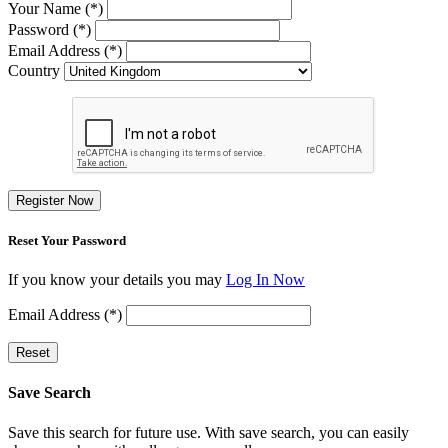
Your Name (*)
Password (*)
Email Address (*)
Country
Register Now
Reset Your Password
If you know your details you may
Log In Now
Email Address (*)
Reset
Save Search
Save this search for future use. With save search, you can easily