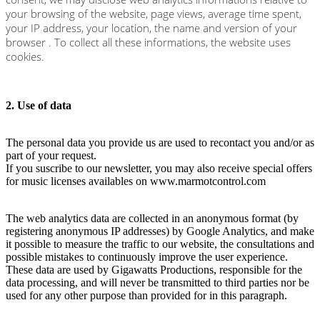
your browsing of the website, page views, average time spent,
your IP address, your location, the name and version of your
browser . To collect all these informations, the website uses
cookies.
2. Use of data
The personal data you provide us are used to recontact you and/or as
part of your request.
If you suscribe to our newsletter, you may also receive special offers
for music licenses availables on www.marmotcontrol.com
The web analytics data are collected in an anonymous format (by
registering anonymous IP addresses) by Google Analytics, and make
it possible to measure the traffic to our website, the consultations and
possible mistakes to continuously improve the user experience.
These data are used by Gigawatts Productions, responsible for the
data processing, and will never be transmitted to third parties nor be
used for any other purpose than provided for in this paragraph.