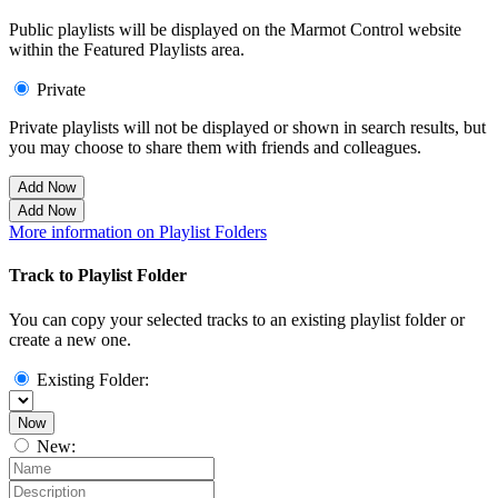
Public playlists will be displayed on the Marmot Control website
within the Featured Playlists area.
Private
Private playlists will not be displayed or shown in search results, but
you may choose to share them with friends and colleagues.
Add Now
Add Now
More information on Playlist Folders
Track to Playlist Folder
You can copy your selected tracks to an existing playlist folder or
create a new one.
Existing Folder:
Now
New: