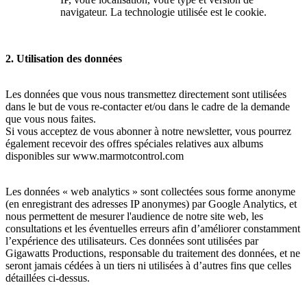
navigateur. La technologie utilisée est le cookie.
2. Utilisation des données
Les données que vous nous transmettez directement sont utilisées
dans le but de vous re-contacter et/ou dans le cadre de la demande
que vous nous faites.
Si vous acceptez de vous abonner à notre newsletter, vous pourrez
également recevoir des offres spéciales relatives aux albums
disponibles sur www.marmotcontrol.com
Les données « web analytics » sont collectées sous forme anonyme
(en enregistrant des adresses IP anonymes) par Google Analytics, et
nous permettent de mesurer l'audience de notre site web, les
consultations et les éventuelles erreurs afin d’améliorer constamment
l’expérience des utilisateurs. Ces données sont utilisées par
Gigawatts Productions, responsable du traitement des données, et ne
seront jamais cédées à un tiers ni utilisées à d’autres fins que celles
détaillées ci-dessus.