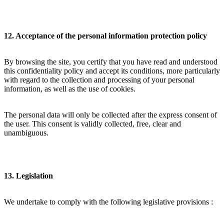
12. Acceptance of the personal information protection policy
By browsing the site, you certify that you have read and understood
this confidentiality policy and accept its conditions, more particularly
with regard to the collection and processing of your personal
information, as well as the use of cookies.
The personal data will only be collected after the express consent of
the user. This consent is validly collected, free, clear and
unambiguous.
13. Legislation
We undertake to comply with the following legislative provisions :