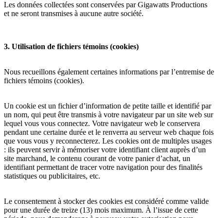
Les données collectées sont conservées par Gigawatts Productions
et ne seront transmises à aucune autre société.
3. Utilisation de fichiers témoins (cookies)
Nous recueillons également certaines informations par l’entremise de
fichiers témoins (cookies).
Un cookie est un fichier d’information de petite taille et identifié par
un nom, qui peut être transmis à votre navigateur par un site web sur
lequel vous vous connectez. Votre navigateur web le conservera
pendant une certaine durée et le renverra au serveur web chaque fois
que vous vous y reconnecterez. Les cookies ont de multiples usages
: ils peuvent servir à mémoriser votre identifiant client auprès d’un
site marchand, le contenu courant de votre panier d’achat, un
identifiant permettant de tracer votre navigation pour des finalités
statistiques ou publicitaires, etc.
Le consentement à stocker des cookies est considéré comme valide
pour une durée de treize (13) mois maximum. À l’issue de cette