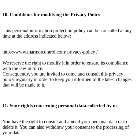
10. Conditions for modifying the Privacy Policy
This personal information protection policy can be consulted at any
time at the address indicated below:
https://www.marmotcontrol.com/ privacy-policy /
We reserve the right to modify it in order to ensure its compliance
with the law in force.
Consequently, you are invited to come and consult this privacy
policy regularly in order to keep you informed of the latest changes
that will be made to it.
11. Your rights concerning personal data collected by us
You have the right to consult and amend your personal data or to
delete it. You can also withdraw your consent to the processing of
your data.