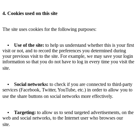
4. Cookies used on this site
The site uses cookies for the following purposes:
• Use of the site:
to help us understand whether this is your first
visit or not, and to record the preferences you determined during
your previous visit to the site. For example, we may save your login
information so that you do not have to log in every time you visit the
site.
• Social networks:
to check if you are connected to third-party
services (Facebook, Twitter, YouTube, etc.) in order to allow you to
use the share buttons on social networks more effectively.
• Targeting:
to allow us to send targeted advertisements, on the
web and social networks, to the Internet user who browses our
site.