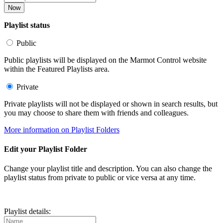
Now
Playlist status
Public
Public playlists will be displayed on the Marmot Control website
within the Featured Playlists area.
Private
Private playlists will not be displayed or shown in search results, but
you may choose to share them with friends and colleagues.
More information on Playlist Folders
Edit your Playlist Folder
Change your playlist title and description. You can also change the
playlist status from private to public or vice versa at any time.
Playlist details: