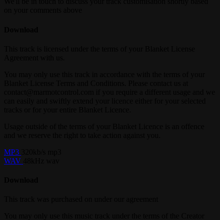
We'll be in touch to discuss your track customisation shortly based
on your comments above
Download
This track is licensed under the terms of your Blanket License
Agreement with us.
You may only use this track in accordance with the terms of your
Blanket License Terms and Conditions. Please contact us at
contact@marmotcontrol.com if you require a different usage and we
can easily and swiftly extend your licence either for your selected
tracks or for your entire Blanket Licence.
Usage outside of the terms of your Blanket Licence is an offence
and we reserve the right to take action against you.
MP3
320kb/s mp3
WAV
48kHz wav
Download
This track was purchased on
under our
agreement
You may only use this music track under the terms of the Creator