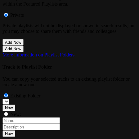
within the Featured Playlists area.
Private
Private playlists will not be displayed or shown in search results, but
you may choose to share them with friends and colleagues.
Add Now
Add Now
More information on Playlist Folders
Track to Playlist Folder
You can copy your selected tracks to an existing playlist folder or
create a new one.
Existing Folder:
Now
New:
Now