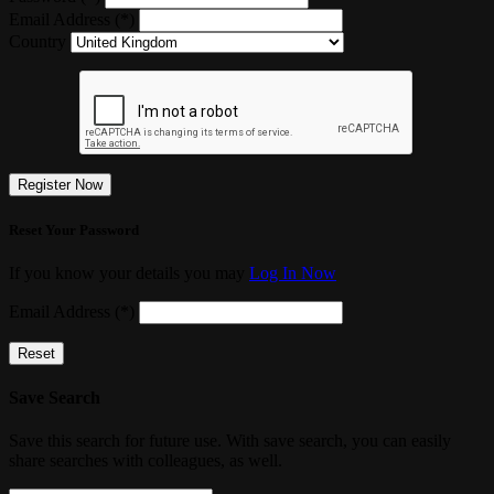
Email Address (*)
Country
Register Now
Reset Your Password
If you know your details you may
Log In Now
Email Address (*)
Reset
Save Search
Save this search for future use. With save search, you can easily
share searches with colleagues, as well.