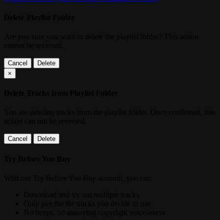
Delete Playlist Folder
Are you sure you want to delete the playlist folder? This action
cannot be reversed.
Cancel
Delete
×
Delete Tracks from Playlist Folder
You are deleting tracks from the playlist folder
. Once confirmed, this
action can not be reversed.
Cancel
Delete
Try Before You Buy
With our Try Before You Buy account, you can:
Download and try out multiple tracks
Only pay for the tracks you decide to use
No beeps, no annoying copyright voice-overs