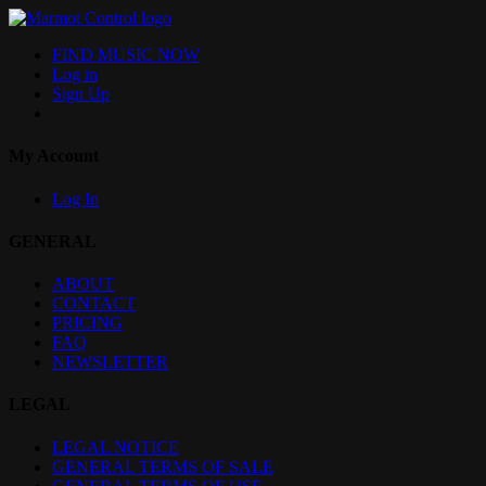
FIND MUSIC NOW
Log in
Sign Up
My Account
Log In
GENERAL
ABOUT
CONTACT
PRICING
FAQ
NEWSLETTER
LEGAL
LEGAL NOTICE
GENERAL TERMS OF SALE