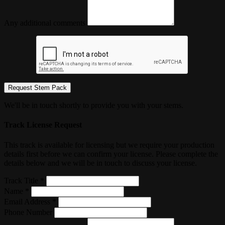
Any additional comments
Request Stem Pack
We'll be in touch shortly to provide you with your stems.
Track License Request
This track is available for licensing but we require your production
details first before we can confirm your license. Please complete the
details below and we will be in touch to discuss your license.
Track Title *
Name *
Email Address *
Phone Number