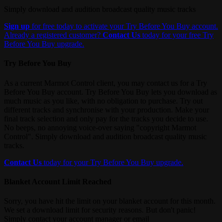
Simply download and audition broadcast quality music tracks
Sign up
for free today to activate your Try Before You Buy account.
Already a registered customer?
Contact Us
today for your free Try
Before You Buy upgrade.
Try Before You Buy
As a current Marmot Control client, you may contact us for a Try
Before You Buy account. Try Before You Buy lets you download as
much music as you like, with no obligation to purchase. Try out
different tracks and synchronise with your production. Make your
final track selection and only pay for the tracks you decide to use.
No beeps, no annoying voice-over saying "copyright Marmot
Control". Simply download and audition broadcast quality music
tracks.
Contact Us
today for your Try Before You Buy upgrade.
Blanket Account Limit Reached
Sorry, you have hit the limit on your blanket account for this month.
We set a download limit for security reasons. But don't panic!
Simply contact your account manager or email