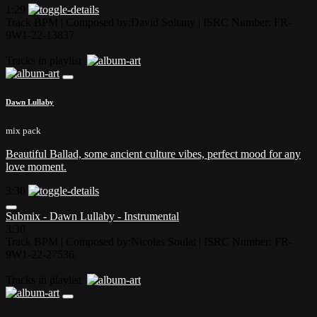
1:29
Track BPM
| Composed by:
David Soltany
|
ISRC Number: FR-
9W1-22-13837
Tracks in playlist
Dawn Lullaby
mix pack
Beautiful Ballad, some ancient culture vibes, perfect mood for any
love moment.
3:30
Submix - Dawn Lullaby - Instrumental
3:30
Track BPM
| Composed by:
Nicolas Soulat
|
ISRC Number: FR-
9W1-22-27536
Tracks in playlist