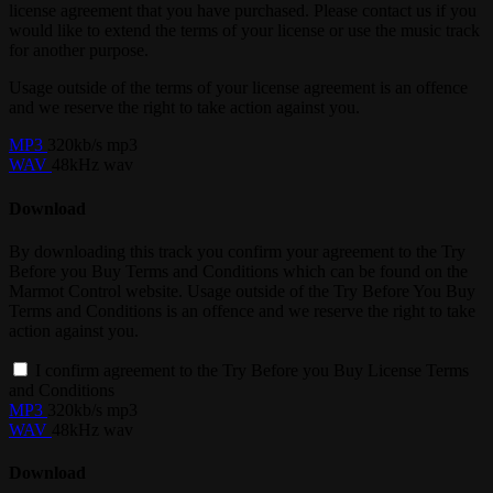
license agreement that you have purchased. Please contact us if you
would like to extend the terms of your license or use the music track
for another purpose.
Usage outside of the terms of your license agreement is an offence
and we reserve the right to take action against you.
MP3
320kb/s mp3
WAV
48kHz wav
Download
By downloading this track you confirm your agreement to the Try
Before you Buy Terms and Conditions which can be found on the
Marmot Control website. Usage outside of the Try Before You Buy
Terms and Conditions is an offence and we reserve the right to take
action against you.
I confirm agreement to the Try Before you Buy License Terms
and Conditions
MP3
320kb/s mp3
WAV
48kHz wav
Download