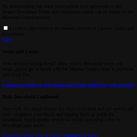
By downloading this track you confirm your agreement to the
Instant Download Terms and Conditions which can be found on the
Marmot Control website.
I confirm agreement to the Instant Download License Terms and
Conditions
MP3
Stems and Loops
Your account setting doesn't allow you to download stems and
loops, please get in touch with the Marmot Control team to purchase
stem/loop files.
Contact us today to get Stems and Loops added to your account
Bulk Download Confirmed
Your bulk download request has been confirmed and our servers are
busy compiling your tracks and zipping them up ready for
download. You'll shortly receive an email containing a link to
download your tracks.
Questions about your account?
Contact Us
today.