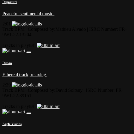
Departure
Peaceful sentimental music.
2:01
Track BPM
| Composed by:
Mathieu Alvado
|
ISRC Number: FR-
9W1-22-13204
Tracks in playlist
Dimao
Ethereal track, relaxing.
2:29
Track BPM
| Composed by:
David Soltany
|
ISRC Number: FR-
9W1-22-39151
Tracks in playlist
Eagle Visions