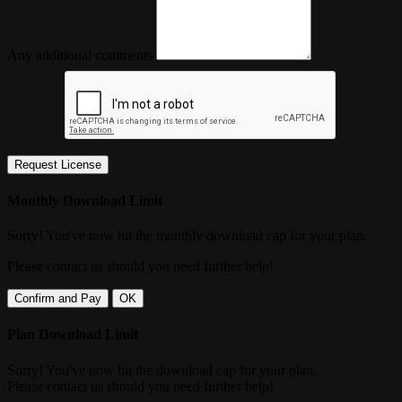
Any additional comments
Request License
Monthly Download Limit
Sorry! You've now hit the monthly download cap for your plan.
Please contact us should you need further help!
Confirm and Pay
OK
Plan Download Limit
Sorry! You've now hit the download cap for your plan.
Please contact us should you need further help!