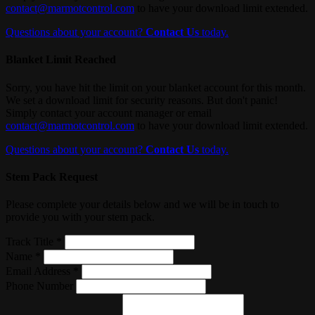
contact@marmotcontrol.com
to have your download limit extended.
Questions about your account?
Contact Us
today.
Blanket Limit Reached
Sorry, you have hit the limit on your blanket account for this month.
We set a download limit for security reasons. But don't panic!
Simply contact your account manager or email
contact@marmotcontrol.com
to have your download limit extended.
Questions about your account?
Contact Us
today.
Stem Pack Request
Please complete your details below and we will be in touch to
provide you with your stem pack.
Track Title *
Name *
Email Address *
Phone Number