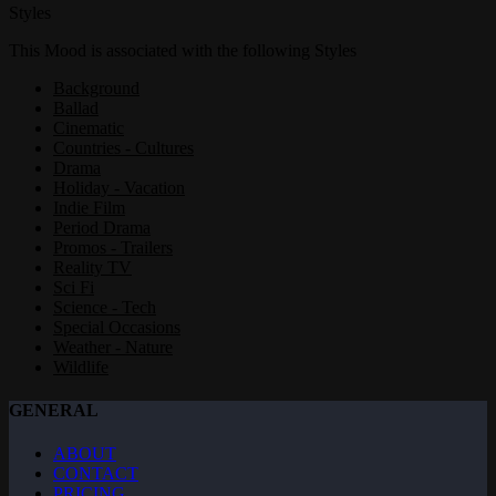
Styles
This Mood is associated with the following Styles
Background
Ballad
Cinematic
Countries - Cultures
Drama
Holiday - Vacation
Indie Film
Period Drama
Promos - Trailers
Reality TV
Sci Fi
Science - Tech
Special Occasions
Weather - Nature
Wildlife
GENERAL
ABOUT
CONTACT
PRICING