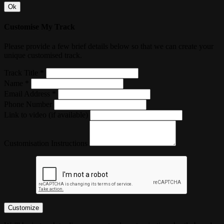
Ok
Customise My Track
Please provide a few brief details below so that we can create your
unique customised track.
Track Title *
Name *
Email Address *
Phone Number
Link to video (if available)
Customisation Instructions
Customize