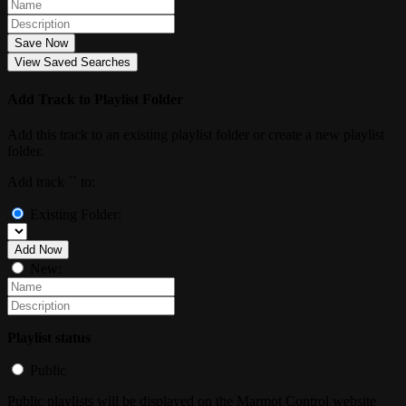
Save Now
View Saved Searches
Add Track to Playlist Folder
Add this track to an existing playlist folder or create a new playlist
folder.
Add track `
` to:
Existing Folder:
Add Now
New:
Playlist status
Public
Public playlists will be displayed on the Marmot Control website