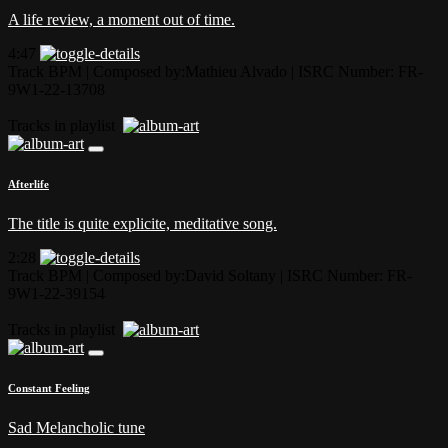
A life review, a moment out of time.
4:47
Track BPM
| Composed by:
Mathieu Alvado
|
ISRC Number: FR-
9W1-22-13708
Tracks in playlist
Afterlife
The title is quite explicite, meditative song.
2:28
Track BPM
| Composed by:
David Soltany
|
ISRC Number: FR-
9W1-22-39154
Tracks in playlist
Constant Feeling
Sad Melancholic tune