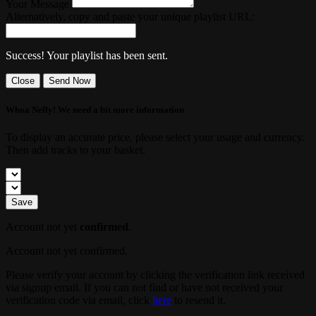
Your Message
Alternatively, copy and paste your unique playlist URL:
Success! Your playlist has been sent.
Close
Send Now
Whoa Nelly! We need a bit more information
To display an accurate price, please select your usage and currency.
Then add tracks to your basket.
Save
Account not yet
confirmed
.
Account not yet confirmed.
Please verify your account by clicking the verification link received
via signup email. If you can not find or have not received your
verification code via email, click
here
to resend it.