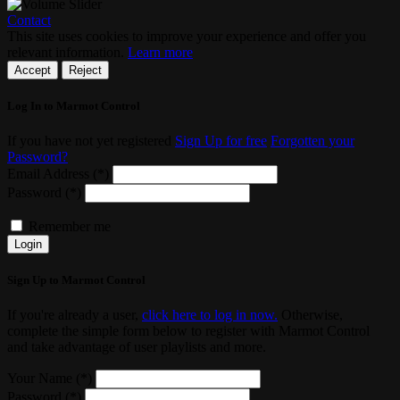
Contact
This site uses cookies to improve your experience and offer you
relevant information.
Learn more
Accept
Reject
Log In to Marmot Control
If you have not yet registered
Sign Up for free
Forgotten your
Password?
Email Address (*)
Password (*)
Remember me
Login
Sign Up to Marmot Control
If you're already a user,
click here to log in now.
Otherwise,
complete the simple form below to register with Marmot Control
and take advantage of user playlists and more.
Your Name (*)
Password (*)