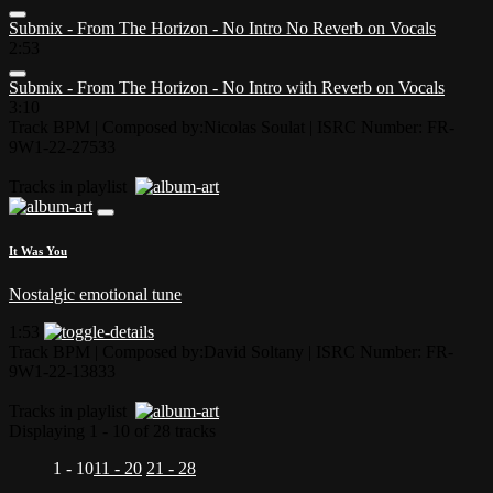
Submix - From The Horizon - No Intro No Reverb on Vocals
2:53
Submix - From The Horizon - No Intro with Reverb on Vocals
3:10
Track BPM
| Composed by:
Nicolas Soulat
|
ISRC Number: FR-
9W1-22-27533
Tracks in playlist
It Was You
Nostalgic emotional tune
1:53
Track BPM
| Composed by:
David Soltany
|
ISRC Number: FR-
9W1-22-13833
Tracks in playlist
Displaying 1 - 10 of 28 tracks
1 - 10
11 - 20
21 - 28