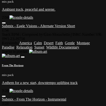
mix pack
Ambiant track, peaceful and serene.
2:04
Submix - Eagle Visions - Alternate Version Short
1:54
Track BPM
| Composed by:
Gino Monachello
|
ISRC Number: FR-
9W1-23-29718
Keywords:
America
,
Calm
,
Desert
,
Faith
,
Gentle
,
Montage
,
Paradise
,
Relaxation
,
Sunset
,
Wildlife Documentary
Tracks in playlist
From The Horizon
mix pack
Anthem for a new start, downtempo uplifting track
3:28
Submix - From The Horizon - Instrumental
3:28