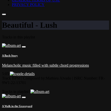
GENERAL TERMS OF USE
PRIVACY POLICY
Beautiful - Lush
Tracks in this playlist
A Bach Story
Melancholic music filled with subtle chord progressions
5:05
Track BPM
| Composed by:
Mathieu Alvado
|
ISRC Number: FR-
9W1-22-13701
Tracks in playlist
A Walk in the Graveyard