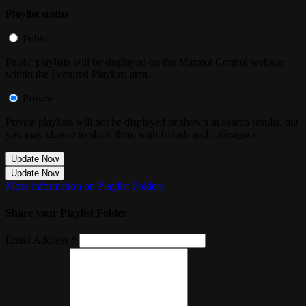
Playlist status
Public
Public playlists will be displayed on the Marmot Control website
within the Featured Playlists area.
Private
Private playlists will not be displayed or shown in search results, but
you may choose to share them with friends and colleagues.
Update Now
Update Now
More information on Playlist Folders
Share your Playlist Folder
Email Address *