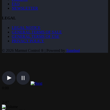
FAQ
NEWSLETTER
LEGAL
LEGAL NOTICE
GENERAL TERMS OF SALE
GENERAL TERMS OF USE
PRIVACY POLICY
© 2026 Marmot Control ® | Powered by
Tunebud
0:00
2:47