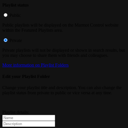
Playlist status
Public
Public playlists will be displayed on the Marmot Control website
within the Featured Playlists area.
Private
Private playlists will not be displayed or shown in search results, but
you may choose to share them with friends and colleagues.
More information on Playlist Folders
Edit your Playlist Folder
Change your playlist title and description. You can also change the
playlist status from private to public or vice versa at any time.
Playlist details: