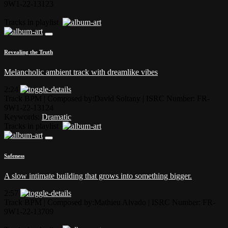
9W1-22-13123
Tracks in playlist
Revealing the Truth
Melancholic ambient track with dreamlike vibes
2:24
Track BPM
| Composed by:
David Soltany
|
ISRC Number: FR-
9W1-22-13124
Keywords:
Dramatic
Tracks in playlist
Safeness
A slow intimate building that grows into something bigger.
2:57
Track BPM
| Composed by:
Mathieu Alvado
|
ISRC Number: FR-
9W1-22-13709