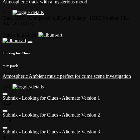
Atmospheric track with a mysterious mood.
1:53
Track BPM
| Composed by:
David Soltany
|
ISRC Number: FR-
9W1-22-39153
Tracks in playlist
Looking for Clues
mix pack
Atmospheric Ambient music perfect for crime scene investigation
2:41
Submix - Looking for Clues - Alternate Version 1
0:48
Submix - Looking for Clues - Alternate Version 2
1:24
Submix - Looking for Clues - Alternate Version 3
0:43