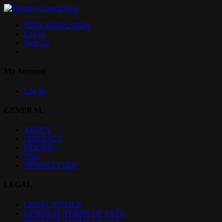
FIND MUSIC NOW
Log in
Sign Up
My Account
Log In
GENERAL
ABOUT
CONTACT
PRICING
FAQ
NEWSLETTER
LEGAL
LEGAL NOTICE
GENERAL TERMS OF SALE