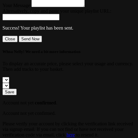
Your Message
Alternatively, copy and paste your unique playlist URL:
Success! Your playlist has been sent.
Close
Send Now
Whoa Nelly! We need a bit more information
To display an accurate price, please select your usage and currency.
Then add tracks to your basket.
Save
Account not yet
confirmed
.
Account not yet confirmed.
Please verify your account by clicking the verification link received
via signup email. If you can not find or have not received your
verification code via email, click
here
to resend it.