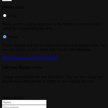
Playlist status
Public
Public playlists will be displayed on the Marmot Control website
within the Featured Playlists area.
Private
Private playlists will not be displayed or shown in search results, but
you may choose to share them with friends and colleagues.
More information on Playlist Folders
Edit your Playlist Folder
Change your playlist title and description. You can also change the
playlist status from private to public or vice versa at any time.
Playlist details: