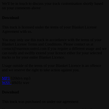
We'll be in touch to discuss your track customisation shortly based
on your comments above
Download
This track is licensed under the terms of your Blanket License
Agreement with us.
You may only use this track in accordance with the terms of your
Blanket License Terms and Conditions. Please contact us at
contact@marmotcontrol.com if you require a different usage and we
can easily and swiftly extend your licence either for your selected
tracks or for your entire Blanket Licence.
Usage outside of the terms of your Blanket Licence is an offence
and we reserve the right to take action against you.
MP3
320kb/s mp3
WAV
48kHz wav
Download
This track was purchased on
under our
agreement