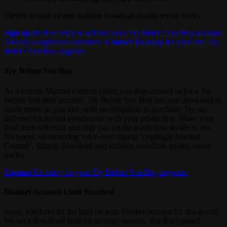
Simply download and audition broadcast quality music tracks
Sign up
for free today to activate your Try Before You Buy account.
Already a registered customer?
Contact Us
today for your free Try
Before You Buy upgrade.
Try Before You Buy
As a current Marmot Control client, you may contact us for a Try
Before You Buy account. Try Before You Buy lets you download as
much music as you like, with no obligation to purchase. Try out
different tracks and synchronise with your production. Make your
final track selection and only pay for the tracks you decide to use.
No beeps, no annoying voice-over saying "copyright Marmot
Control". Simply download and audition broadcast quality music
tracks.
Contact Us
today for your Try Before You Buy upgrade.
Blanket Account Limit Reached
Sorry, you have hit the limit on your blanket account for this month.
We set a download limit for security reasons. But don't panic!