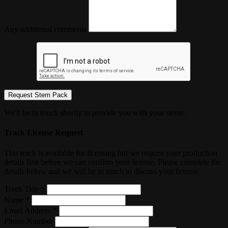
Any additional comments
Request Stem Pack
We'll be in touch shortly to provide you with your stems.
Track License Request
This track is available for licensing but we require your production
details first before we can confirm your license. Please complete the
details below and we will be in touch to discuss your license.
Track Title *
Name *
Email Address *
Phone Number