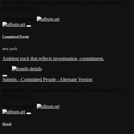
Track BPM
| Composed by:
David Soltany
|
ISRC Number: FR-
9W1-22-13115
Tracks in playlist
Committed People
mix pack
Ambient track that reflects investigation, commitment.
1:55
Submix - Committed People - Alternate Version
1:54
Track BPM
| Composed by:
David Soltany
|
ISRC Number: FR-
9W1-22-13116
Tracks in playlist
Hatch