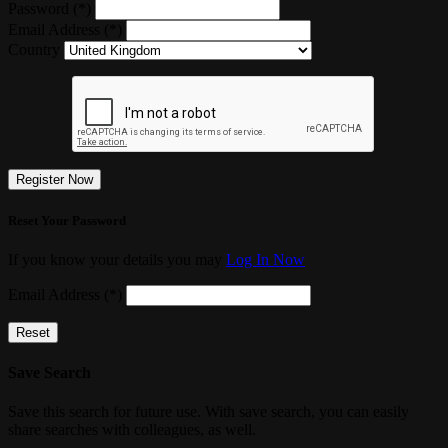
Password (*)
Email Address (*)
Country
Register Now
Reset Your Password
If you know your details you may
Log In Now
Email Address (*)
Reset
Save Search
Save this search for future use. With save search, you can easily
share searches with colleagues, as well.