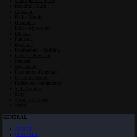
Atmospheric - Space
Beautiful - Lush
Climactic
Dark - Moody
Dreamlike
Eerie - Mysterious
Ethereal
Futuristic
Hypnotic
Inspirational - Uplifting
Intense - Powerful
Magical
Melancholic
Passionate - Romantic
Peaceful - Serene
Reflective - Sentimental
Sad - Sombre
Sexy
Suspense - Tense
Weird
GENERAL
ABOUT
CONTACT