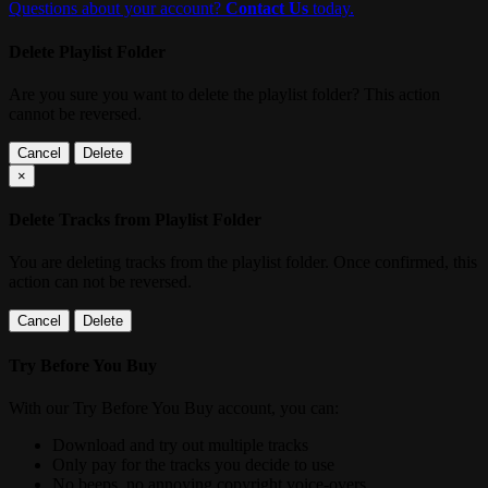
Questions about your account?
Contact Us
today.
Delete Playlist Folder
Are you sure you want to delete the playlist folder? This action
cannot be reversed.
Cancel
Delete
×
Delete Tracks from Playlist Folder
You are deleting tracks from the playlist folder
. Once confirmed, this
action can not be reversed.
Cancel
Delete
Try Before You Buy
With our Try Before You Buy account, you can:
Download and try out multiple tracks
Only pay for the tracks you decide to use
No beeps, no annoying copyright voice-overs