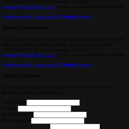
Simply contact your account manager or email
contact@marmotcontrol.com
to have your download limit extended.
Questions about your account?
Contact Us
today.
Blanket Limit Reached
Sorry, you have hit the limit on your blanket account for this month.
We set a download limit for security reasons. But don't panic!
Simply contact your account manager or email
contact@marmotcontrol.com
to have your download limit extended.
Questions about your account?
Contact Us
today.
Stem Pack Request
Please complete your details below and we will be in touch to
provide you with your stem pack.
Track Title *
Name *
Email Address *
Phone Number