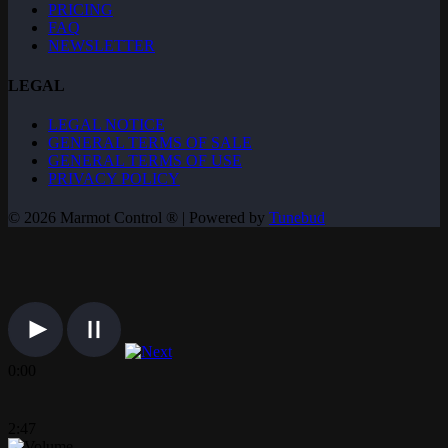
PRICING
FAQ
NEWSLETTER
LEGAL
LEGAL NOTICE
GENERAL TERMS OF SALE
GENERAL TERMS OF USE
PRIVACY POLICY
© 2026 Marmot Control ® | Powered by
Tunebud
0:00
2:47