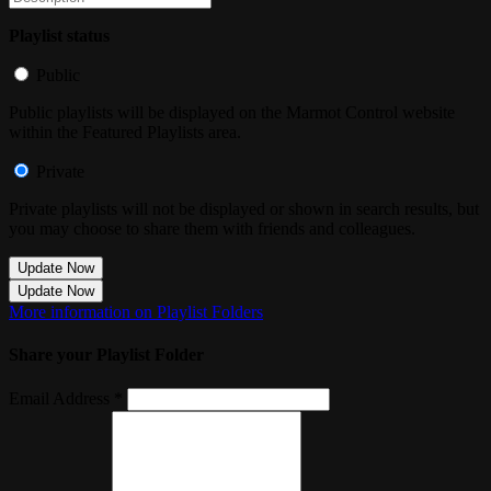
Playlist status
Public
Public playlists will be displayed on the Marmot Control website
within the Featured Playlists area.
Private
Private playlists will not be displayed or shown in search results, but
you may choose to share them with friends and colleagues.
Update Now
Update Now
More information on Playlist Folders
Share your Playlist Folder
Email Address *