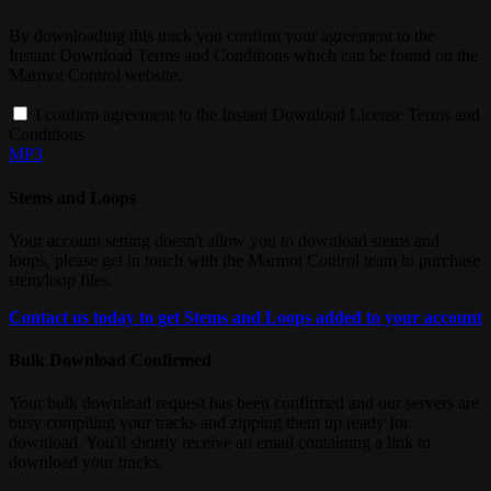
By downloading this track you confirm your agreement to the
Instant Download Terms and Conditions which can be found on the
Marmot Control website.
I confirm agreement to the Instant Download License Terms and
Conditions
MP3
Stems and Loops
Your account setting doesn't allow you to download stems and
loops, please get in touch with the Marmot Control team to purchase
stem/loop files.
Contact us today to get Stems and Loops added to your account
Bulk Download Confirmed
Your bulk download request has been confirmed and our servers are
busy compiling your tracks and zipping them up ready for
download. You'll shortly receive an email containing a link to
download your tracks.