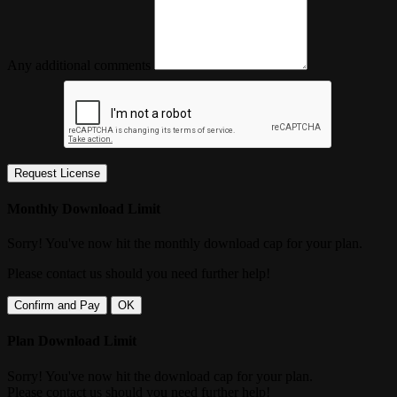
Any additional comments
Request License
Monthly Download Limit
Sorry! You've now hit the monthly download cap for your plan.
Please contact us should you need further help!
Confirm and Pay
OK
Plan Download Limit
Sorry! You've now hit the download cap for your plan.
Please contact us should you need further help!