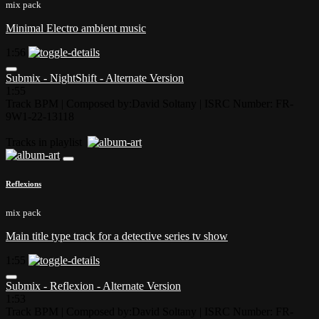
mix pack
Minimal Electro ambient music
1:56
Submix - NightShift - Alternate Version
1:55
Track BPM
| Composed by:
David Soltany
|
ISRC Number: FR-
9W1-22-13118
Tracks in playlist
Reflexions
mix pack
Main title type track for a detective series tv show
1:55
Submix - Reflexion - Alternate Version
1:53
Track BPM
| Composed by:
David Soltany
|
ISRC Number: FR-