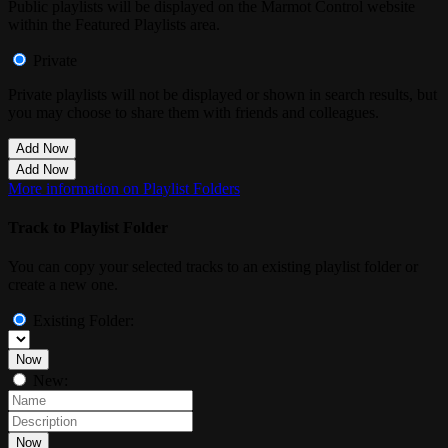
Public playlists will be displayed on the Marmot Control website
within the Featured Playlists area.
Private
Private playlists will not be displayed or shown in search results, but
you may choose to share them with friends and colleagues.
Add Now
Add Now
More information on Playlist Folders
Track to Playlist Folder
You can copy your selected tracks to an existing playlist folder or
create a new one.
Existing Folder:
Now
New:
Now