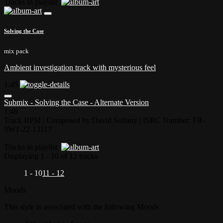
Tracks in playlist
Solving the Case
mix pack
Ambient investigation track with mysterious feel
1:49
Submix - Solving the Case - Alternate Version
1:46
Track BPM
| Composed by:
David Soltany
|
ISRC Number: FR-
9W1-22-13117
Tracks in playlist
Displaying 1 - 10 of 12 tracks
1 - 10
11 - 12
Moods
This style is associated with the following Moods