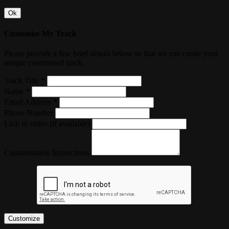
Ok
Customise My Track
Please provide a few brief details below so that we can create your
unique customised track.
Track Title *
Name *
Email Address *
Phone Number
Link to video (if available)
Customisation Instructions
Customize