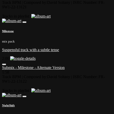
Track BPM
| Composed by:
David Soltany
|
ISRC Number: FR-
9W1-22-13121
Tracks in playlist
Milestone
mix pack
Suspensful track with a subtle tense
2:00
Submix - Milestone - Alternate Version
1:58
Track BPM
| Composed by:
David Soltany
|
ISRC Number: FR-
9W1-22-13122
Tracks in playlist
NightShift