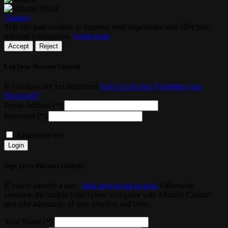
Contact
This site uses cookies to improve your experience and offer you
relevant information.
Learn more
Accept
Reject
Log In to Marmot Control
If you have not yet registered
Sign Up for free
Forgotten your
Password?
Email Address (*)
Password (*)
Remember me
Login
Sign Up to Marmot Control
If you're already a user,
click here to log in now.
Otherwise,
complete the simple form below to register with Marmot Control
and take advantage of user playlists and more.
Your Name (*)