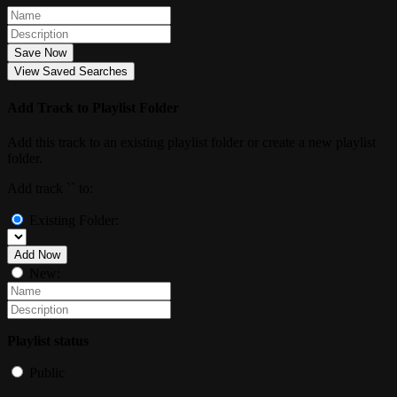
Save Now
View Saved Searches
Add Track to Playlist Folder
Add this track to an existing playlist folder or create a new playlist
folder.
Add track `
` to:
Existing Folder:
Add Now
New:
Playlist status
Public