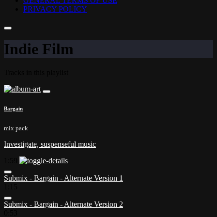
GENERAL TERMS OF USE
PRIVACY POLICY
Indie Film
Tracks in this playlist
Bargain
mix pack
Investigate, suspenseful music
1:59
Submix - Bargain - Alternate Version 1
1:15
Submix - Bargain - Alternate Version 2
0:53