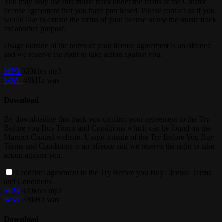
You may only use this music track under the terms of the Creator
license agreement that you have purchased. Please contact us if you
would like to extend the terms of your license or use the music track
for another purpose.
Usage outside of the terms of your license agreement is an offence
and we reserve the right to take action against you.
MP3
320kb/s mp3
WAV
48kHz wav
Download
By downloading this track you confirm your agreement to the Try
Before you Buy Terms and Conditions which can be found on the
Marmot Control website. Usage outside of the Try Before You Buy
Terms and Conditions is an offence and we reserve the right to take
action against you.
I confirm agreement to the Try Before you Buy License Terms
and Conditions
MP3
320kb/s mp3
WAV
48kHz wav
Download