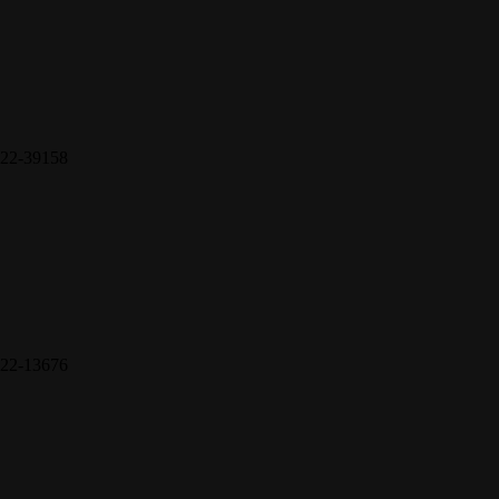
22-39158
22-13676