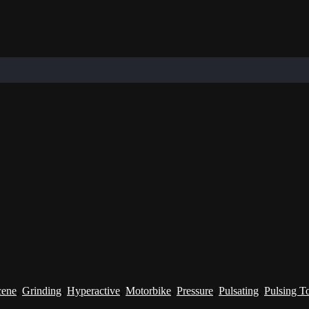
cene
,
Grinding
,
Hyperactive
,
Motorbike
,
Pressure
,
Pulsating
,
Pulsing T