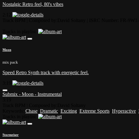
Nostalgic Retro feel, 80's vibes
2:12
Track BPM
| Composed by:
David Soltany
|
ISRC Number: FR-9W1-
Tracks in playlist
Moon
mix pack
Speed Retro Synth track with energetic feel.
3:19
Submix - Moon - Instrumental
3:19
Track BPM
| Composed by:
David Soltany
Keywords:
Chase
,
Dramatic
,
Exciting
,
Extreme Sports
,
Hyperactive
,
Tracks in playlist
Stormriser