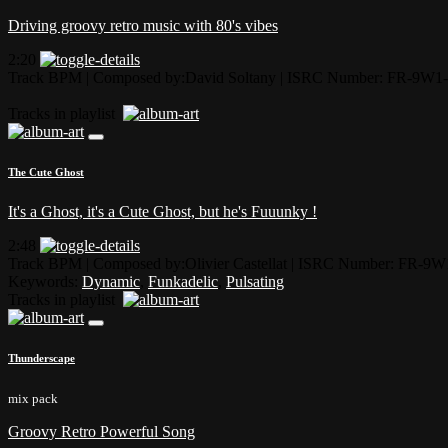
Driving groovy retro music with 80's vibes
2:20
Track BPM
| Composed by:
David Soltany
|
ISRC Number: FR-9W1-
Tracks in playlist
The Cute Ghost
It's a Ghost, it's a Cute Ghost, but he's Fuuunky !
2:48
Track BPM
| Composed by:
Olivier Castellat
|
ISRC Number: FR-9W
Keywords:
Dynamic
,
Funkadelic
,
Pulsating
Tracks in playlist
Thunderscape
mix pack
Groovy Retro Powerful Song