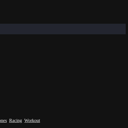
ones
,
Racing
,
Workout