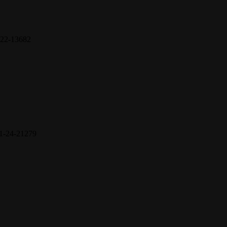
22-13682
1-24-21279