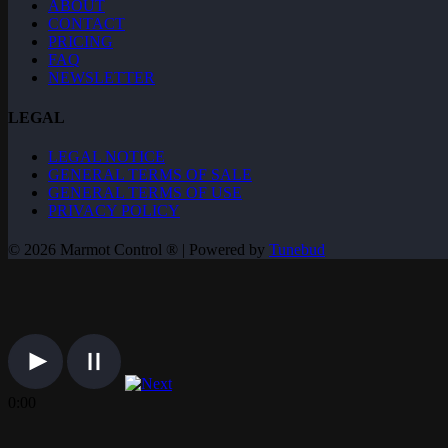
ABOUT
CONTACT
PRICING
FAQ
NEWSLETTER
LEGAL
LEGAL NOTICE
GENERAL TERMS OF SALE
GENERAL TERMS OF USE
PRIVACY POLICY
© 2026 Marmot Control ® | Powered by
Tunebud
0:00