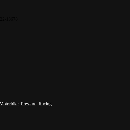
22-13678
Motorbike
,
Pressure
,
Racing