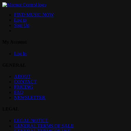
FIND MUSIC NOW
Log in
Sign Up
My Account
Log In
GENERAL
ABOUT
CONTACT
PRICING
FAQ
NEWSLETTER
LEGAL
LEGAL NOTICE
GENERAL TERMS OF SALE