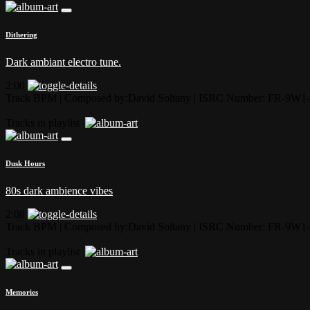
Dithering
Dark ambiant electro tune.
2:00
Track BPM
| Composed by:
David Soltany
|
ISRC Number: FR-9W1-
Tracks in playlist
Dusk Hours
80s dark ambience vibes
2:08
Track BPM
| Composed by:
David Soltany
|
ISRC Number: FR-9W1-
Tracks in playlist
Memories