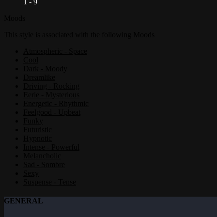
1 - 9
Moods
This style is associated with the following Moods
Atmospheric - Space
Cool
Dark - Moody
Dreamlike
Driving - Rocking
Eerie - Mysterious
Energetic - Rhythmic
Feelgood - Upbeat
Funky
Futuristic
Hypnotic
Intense - Powerful
Melancholic
Sad - Sombre
Sexy
Suspense - Tense
GENERAL