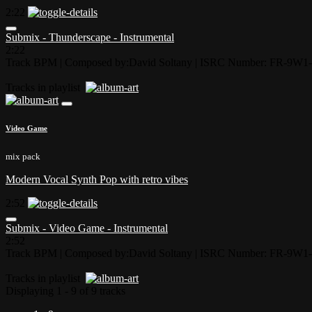
2:22
Submix - Thunderscape - Instrumental
2:22
Track BPM
| Composed by:
David Soltany
|
ISRC Number: FR-9W1-
Tracks in playlist
Video Game
mix pack
Modern Vocal Synth Pop with retro vibes
2:52
Submix - Video Game - Instrumental
2:52
Track BPM
| Composed by:
David Soltany
|
ISRC Number: FR-9W1-
Tracks in playlist
Displaying 1 - 9 of 9 tracks