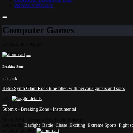
GENERAL TERMS OF USE
PRIVACY POLICY
Computer Games
Tracks in this playlist
Breaking Zone
mix pack
Retro Synth Glam Rock tune filled with nervous guitars and solo.
5:22
Submix - Breaking Zone - Instrumental
5:22
Track BPM
| Composed by:
David Soltany
Keywords:
Barfight
,
Battle
,
Chase
,
Exciting
,
Extreme Sports
,
Fight s
Tracks in playlist