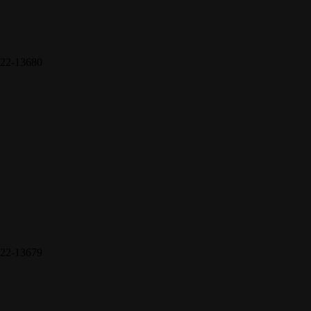
22-13680
22-13679